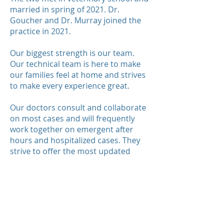
married in spring of 2021. Dr.
Goucher and Dr. Murray joined the
practice in 2021.
Our biggest strength is our team.
Our technical team is here to make
our families feel at home and strives
to make every experience great.
Our doctors consult and collaborate
on most cases and will frequently
work together on emergent after
hours and hospitalized cases. They
strive to offer the most updated
information and state of the art
knowledge. Drs. Rumpke and Drolet
acquired this practice to be able to
get to know their patients and take
pride in the fact that the puppies
they meet now will have the same