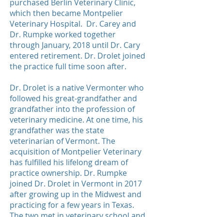
purchased Berlin Veterinary Clinic,
which then became Montpelier
Veterinary Hospital. Dr. Carey and
Dr. Rumpke worked together
through January, 2018 until Dr. Cary
entered retirement. Dr. Drolet joined
the practice full time soon after.
Dr. Drolet is a native Vermonter who
followed his great-grandfather and
grandfather into the profession of
veterinary medicine. At one time, his
grandfather was the state
veterinarian of Vermont. The
acquisition of Montpelier Veterinary
has fulfilled his lifelong dream of
practice ownership. Dr. Rumpke
joined Dr. Drolet in Vermont in 2017
after growing up in the Midwest and
practicing for a few years in Texas.
The two met in veterinary school and