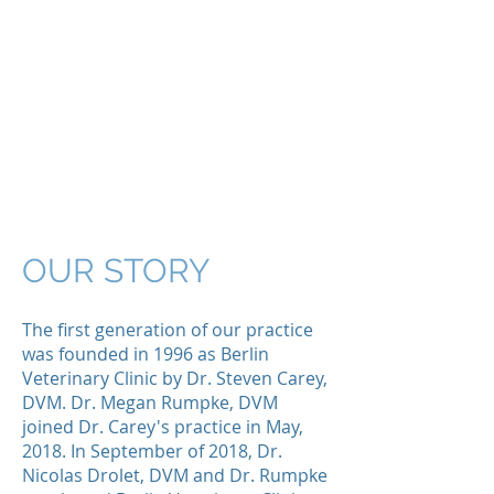
MONTPELIER
VETERINARY
HOSPITAL
Your pet's family
doctors
in Montpelier,
Vermont
OUR STORY
The first generation of our practice
was founded in 1996 as Berlin
Veterinary Clinic by Dr. Steven Carey,
DVM. Dr. Megan Rumpke, DVM
joined Dr. Carey's practice in May,
2018. In September of 2018, Dr.
Nicolas Drolet, DVM and Dr. Rumpke