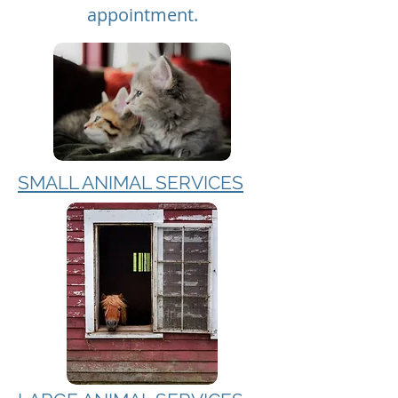
appointment.
SMALL ANIMAL SERVICES