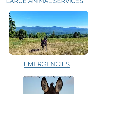
LARGE ANIMAL SERVICES
EMERGENCIES