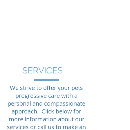
MONTPELIER
VETERINARY
HOSPITAL
Your pet's family
doctors
in Montpelier,
Vermont
SERVICES
We strive to offer your pets
progressive care with a
personal and compassionate
approach. Click below for
more information about our
services or call us to make an