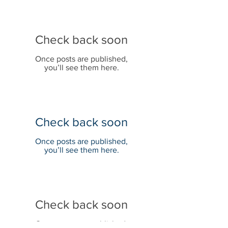
Check back soon
Once posts are published,
you’ll see them here.
Check back soon
Once posts are published,
you’ll see them here.
Check back soon
Once posts are published,