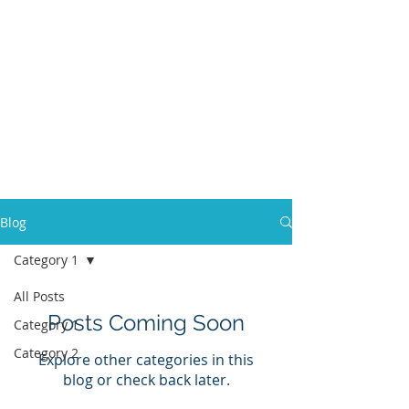
MONTPELIER
VETERINARY
HOSPITAL
Your pet's family
doctors
in Montpelier,
Vermont
Blog
Category 1
All Posts
Posts Coming Soon
Category 1
Category 2
Explore other categories in this
blog or check back later.